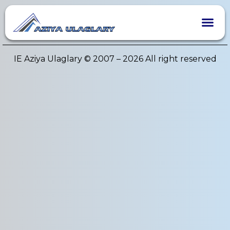
Author:
admin
IE Aziya Ulaglary © 2007 – 2026 All right reserved